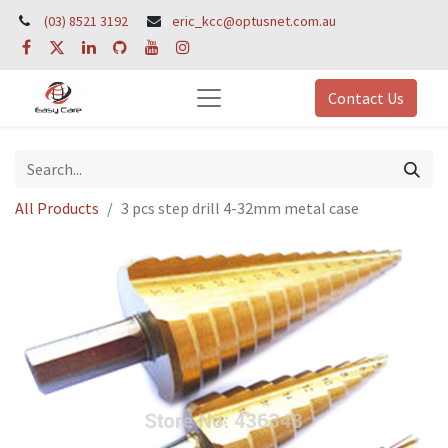
(03) 8521 3192
eric_kcc@optusnet.com.au
Contact Us
All Products
3 pcs step drill 4-32mm metal case