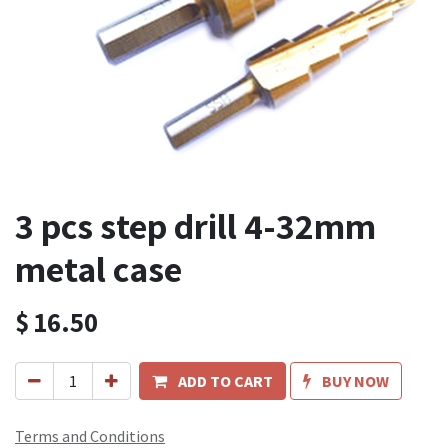
3 pcs step drill 4-32mm
metal case
$
16.50
ADD TO CART
BUY NOW
Terms and Conditions