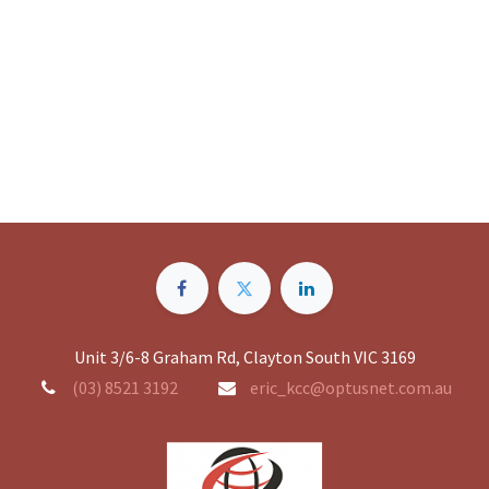
Unit 3/6-8 Graham Rd, Clayton South VIC 3169
(03) 8521 3192
eric_kcc@optusnet.com.au