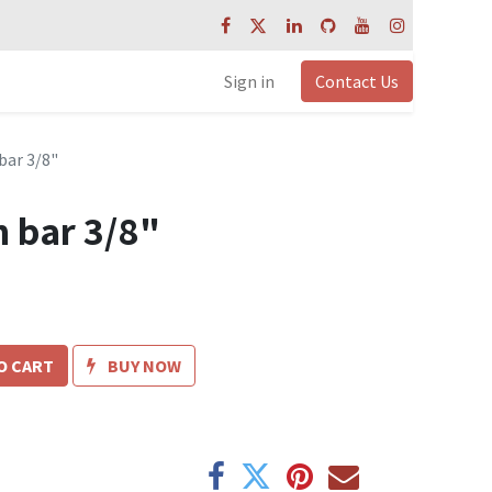
Sign in
Contact Us
bar 3/8"
n bar 3/8"
O CART
BUY NOW