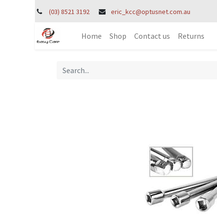
(03) 8521 3192
eric_kcc@optusnet.com.au
Home
Shop
Contact us
Returns