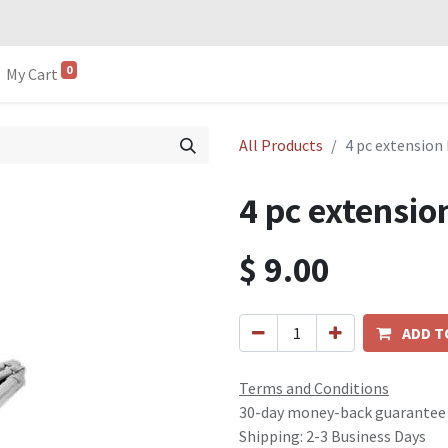
0
My Cart
All Products
4 pc extension 
4 pc extensio
$
9.00
ADD T
Terms and Conditions
30-day money-back guarantee
Shipping: 2-3 Business Days