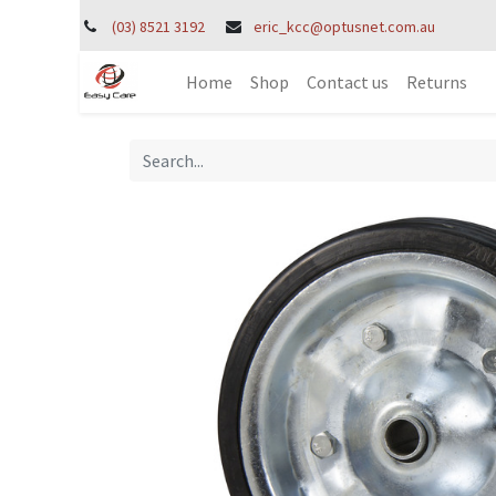
(03) 8521 3192
eric_kcc@optusnet.com.au
Home
Shop
Contact us
Returns