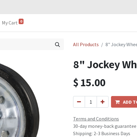
0
My Cart
All Products
8" Jockey Whee
8" Jockey Wh
$
15.00
ADD T
Terms and Conditions
30-day money-back guarantee
Shipping: 2-3 Business Days