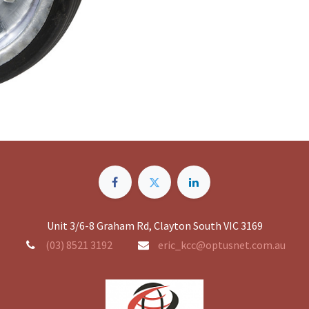
Unit 3/6-8 Graham Rd, Clayton South VIC 3169
(03) 8521 3192
eric_kcc@optusnet.com.au