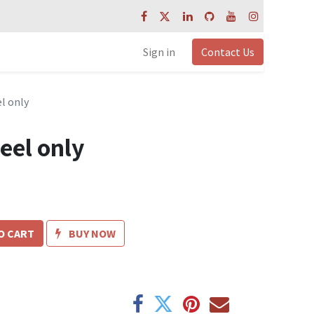
Sign in
Contact Us
l only
eel only
O CART
BUY NOW