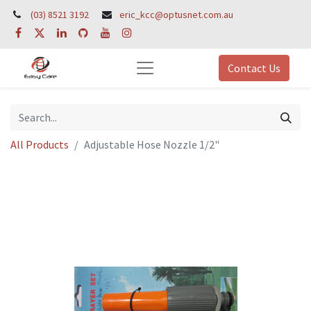
(03) 8521 3192
eric_kcc@optusnet.com.au
Contact Us
All Products
Adjustable Hose Nozzle 1/2"