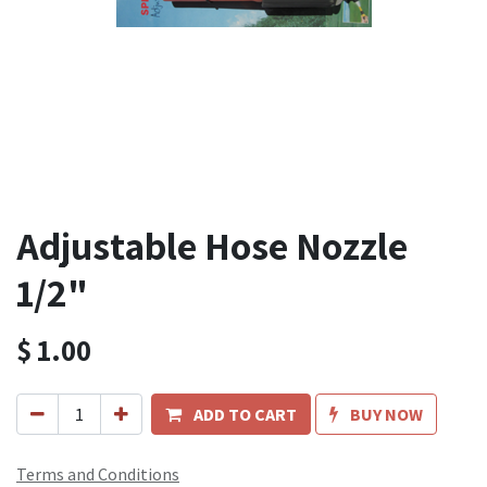
Adjustable Hose Nozzle
1/2"
$
1.00
ADD TO CART
BUY NOW
Terms and Conditions