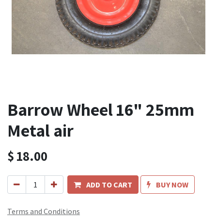
Barrow Wheel 16" 25mm
Metal air
$
18.00
ADD TO CART
BUY NOW
Terms and Conditions