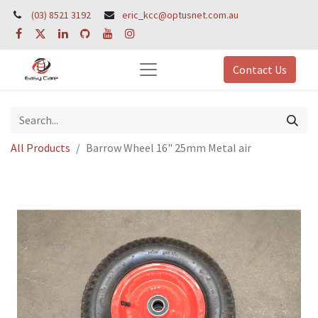
(03) 8521 3192
eric_kcc@optusnet.com.au
Contact Us
All Products
Barrow Wheel 16" 25mm Metal air