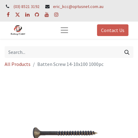
(03) 8521 3192
eric_kcc@optusnet.com.au
Contact Us
All Products
Batten Screw 14-10x100 1000pc