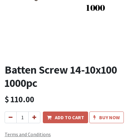
Batten Screw 14-10x100
1000pc
$
110.00
ADD TO CART
BUY NOW
Terms and Conditions