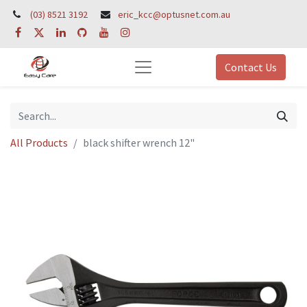
(03) 8521 3192
eric_kcc@optusnet.com.au
Contact Us
All Products
black shifter wrench 12"