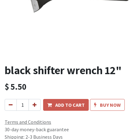
black shifter wrench 12"
$
5.50
ADD TO CART
BUY NOW
Terms and Conditions
30-day money-back guarantee
Shipping: 2-3 Business Days