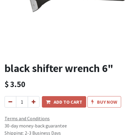
black shifter wrench 6"
$
3.50
ADD TO CART
BUY NOW
Terms and Conditions
30-day money-back guarantee
Shipping: 2-3 Business Days