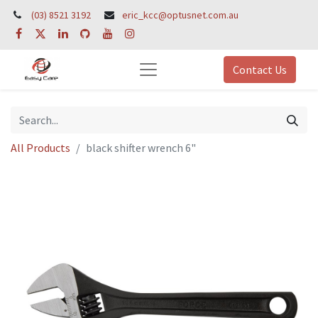
(03) 8521 3192
eric_kcc@optusnet.com.au
Contact Us
All Products
black shifter wrench 6"