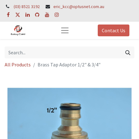
(03) 8521 3192
eric_kcc@optusnet.com.au
Contact Us
All Products
Brass Tap Adaptor 1/2" & 3/4"