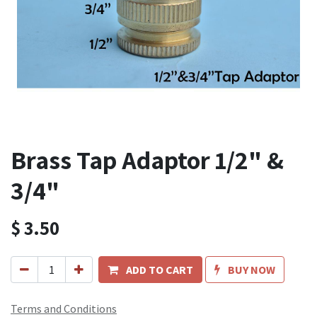
Brass Tap Adaptor 1/2" &
3/4"
$
3.50
ADD TO CART
BUY NOW
Terms and Conditions