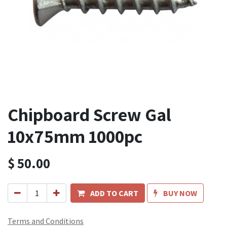
Chipboard Screw Gal
10x75mm 1000pc
$
50.00
ADD TO CART
BUY NOW
Terms and Conditions