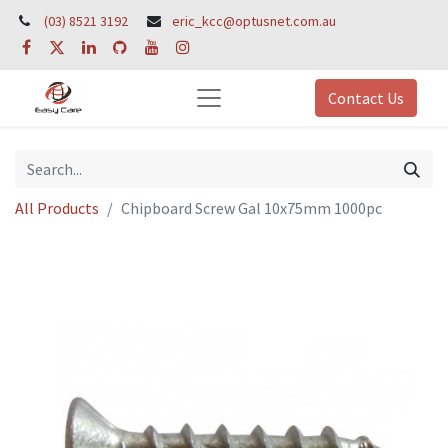
(03) 8521 3192
eric_kcc@optusnet.com.au
Contact Us
All Products
Chipboard Screw Gal 10x75mm 1000pc