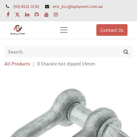
(03) 8521 3192
eric_kcc@optusnet.com.au
Contact Us
All Products
D Shackle hot dipped 14mm