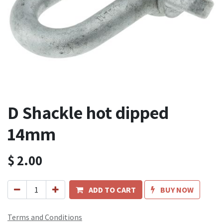
D Shackle hot dipped
14mm
$
2.00
ADD TO CART
BUY NOW
Terms and Conditions