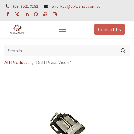
(03) 8521 3192
eric_kcc@optusnet.com.au
Contact Us
All Products
Drill Press Vice 6"