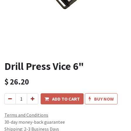
Drill Press Vice 6"
$
26.20
ADD TO CART
BUY NOW
Terms and Conditions
30-day money-back guarantee
Shipping: 2-3 Business Days