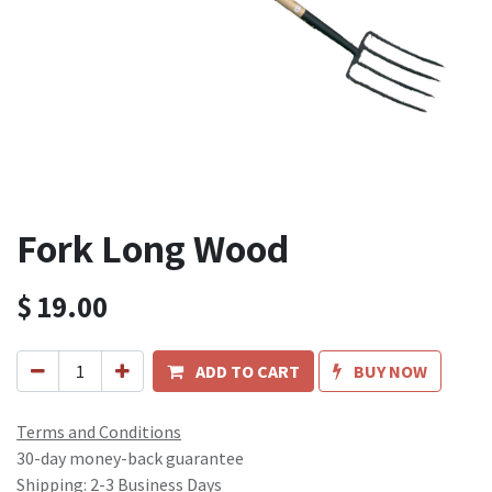
Fork Long Wood
$
19.00
ADD TO CART
BUY NOW
Terms and Conditions
30-day money-back guarantee
Shipping: 2-3 Business Days