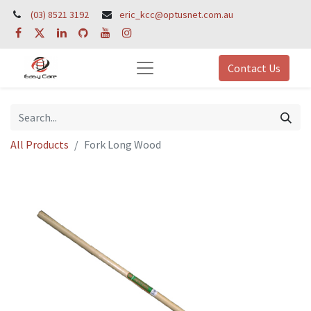
(03) 8521 3192
eric_kcc@optusnet.com.au
Contact Us
All Products
Fork Long Wood