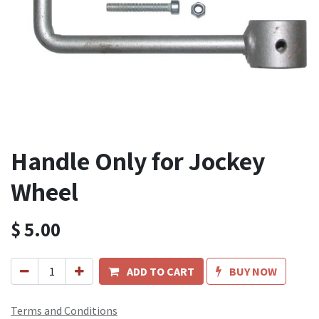
Handle Only for Jockey
Wheel
$
5.00
ADD TO CART
BUY NOW
Terms and Conditions