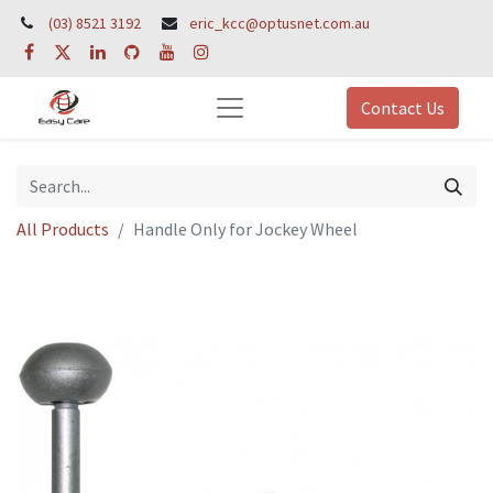
(03) 8521 3192
eric_kcc@optusnet.com.au
Contact Us
All Products
Handle Only for Jockey Wheel