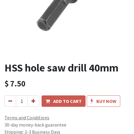
HSS hole saw drill 40mm
$
7.50
ADD TO CART
BUY NOW
Terms and Conditions
30-day money-back guarantee
Shipping: 2-3 Business Days