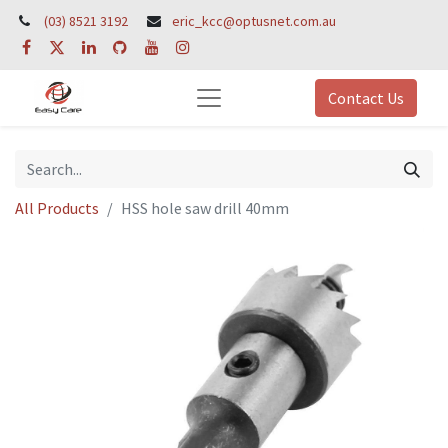
(03) 8521 3192
eric_kcc@optusnet.com.au
Contact Us
All Products
HSS hole saw drill 40mm