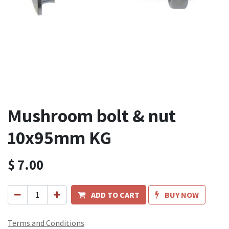
Mushroom bolt & nut
10x95mm KG
$
7.00
ADD TO CART
BUY NOW
Terms and Conditions