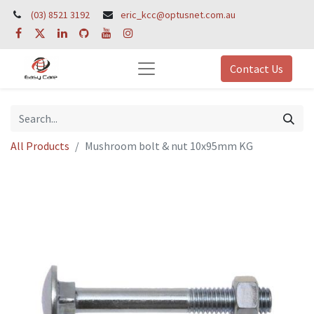
(03) 8521 3192
eric_kcc@optusnet.com.au
Contact Us
All Products
Mushroom bolt & nut 10x95mm KG