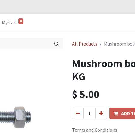
0
My Cart
All Products
Mushroom bol
Mushroom bo
KG
$
5.00
ADD T
Terms and Conditions