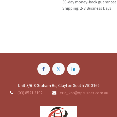
30-day money-back guarantee
Shipping: 2-3 Business Days
Unit 3/6-8 Graham Rd, Clayton South VIC 3169
(03) 8521 3192
eric_kcc@optusnet.com.au