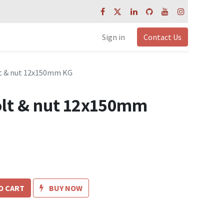
Sign in
Contact Us
t & nut 12x150mm KG
lt & nut 12x150mm
O CART
BUY NOW