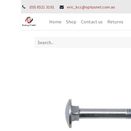
(03) 8521 3192
eric_kcc@optusnet.com.au
Home
Shop
Contact us
Returns