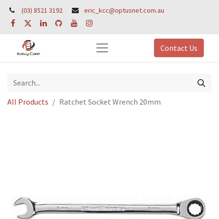
(03) 8521 3192
eric_kcc@optusnet.com.au
Contact Us
All Products
Ratchet Socket Wrench 20mm