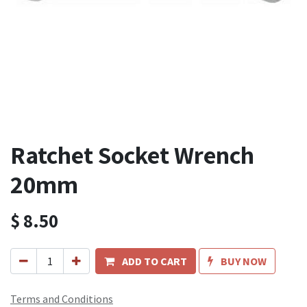
Ratchet Socket Wrench
20mm
$
8.50
ADD TO CART
BUY NOW
Terms and Conditions