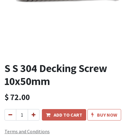
S S 304 Decking Screw
10x50mm
$
72.00
ADD TO CART
BUY NOW
Terms and Conditions