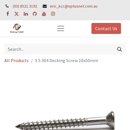
(03) 8521 3192
eric_kcc@optusnet.com.au
Contact Us
All Products
S S 304 Decking Screw 10x50mm