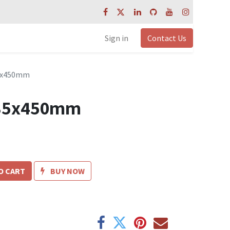
Sign in
Contact Us
35x450mm
t 35x450mm
O CART
BUY NOW