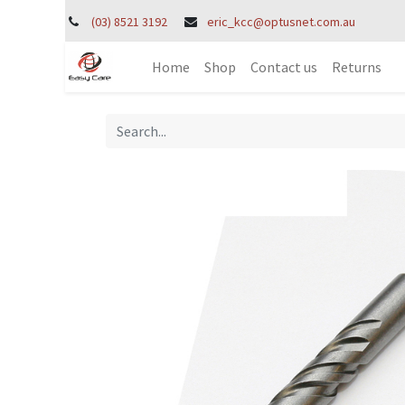
(03) 8521 3192
eric_kcc@optusnet.com.au
Home
Shop
Contact us
Returns