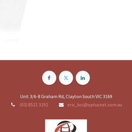
Unit 3/6-8 Graham Rd, Clayton South VIC 3169
(03) 8521 3192
eric_kcc@optusnet.com.au