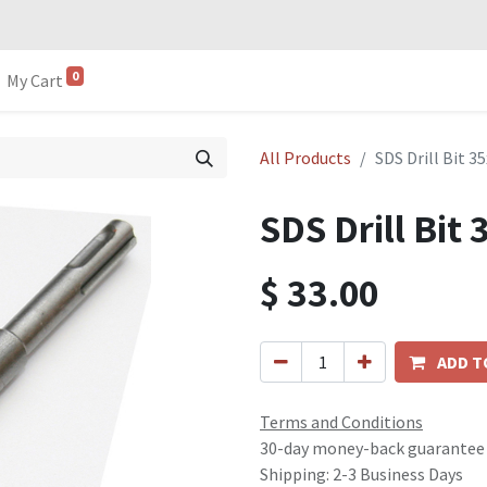
0
My Cart
All Products
SDS Drill Bit 
SDS Drill Bi
$
33.00
ADD T
Terms and Conditions
30-day money-back guarantee
Shipping: 2-3 Business Days