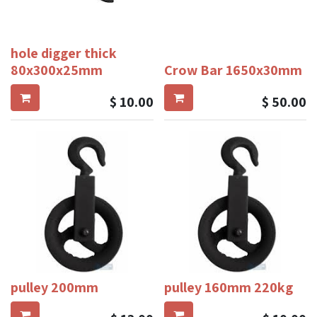
hole digger thick
80x300x25mm
Crow Bar 1650x30mm
$
10.00
$
50.00
pulley 200mm
pulley 160mm 220kg