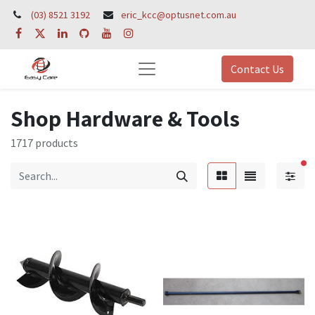
(03) 8521 3192
eric_kcc@optusnet.com.au
Contact Us
Shop Hardware & Tools
1717 products
fil