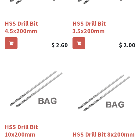
HSS Drill Bit
HSS Drill Bit
4.5x200mm
3.5x200mm
$
2.60
$
2.00
HSS Drill Bit
10x200mm
HSS Drill Bit 8x200mm