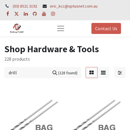
(03) 8521 3192
eric_kcc@optusnet.com.au
Contact Us
Shop Hardware & Tools
228 products
(228 found)